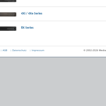
4Xi / 4Xe Series
8X Series
:: AGB
:: Datenschutz
:: Impressum
© 2002-2026 Medias