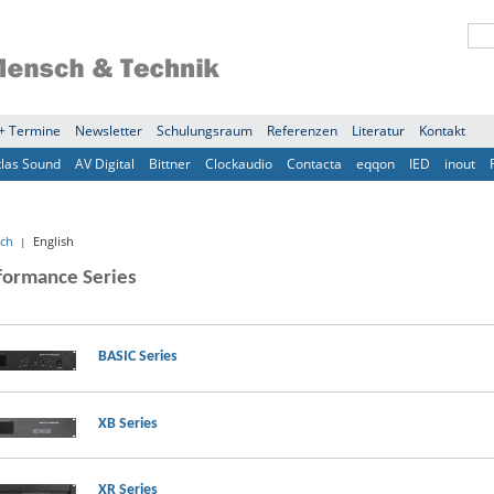
+ Termine
Newsletter
Schulungsraum
Referenzen
Literatur
Kontakt
tlas Sound
AV Digital
Bittner
Clockaudio
Contacta
eqqon
IED
inout
ch
English
|
formance Series
BASIC Series
XB Series
XR Series