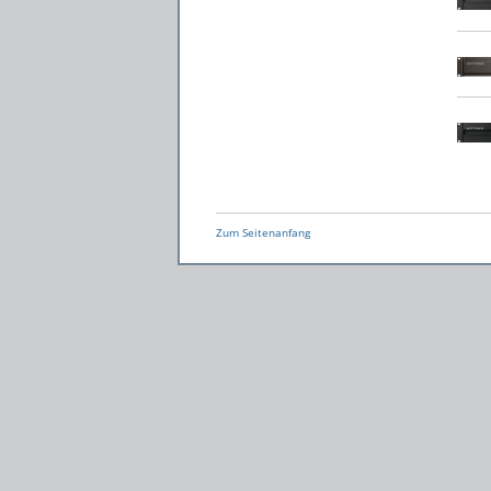
Zum Seitenanfang