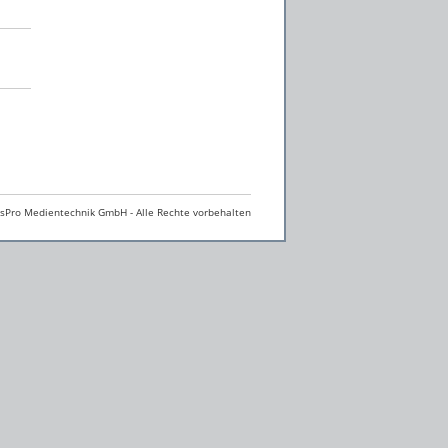
Pro Medientechnik GmbH - Alle Rechte vorbehalten