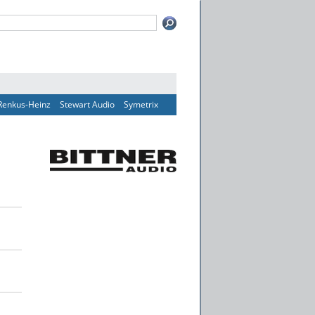
Renkus-Heinz
Stewart Audio
Symetrix