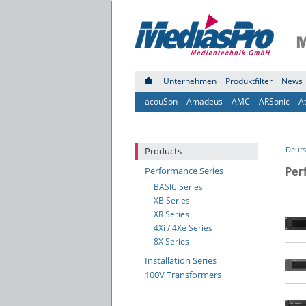
Unternehmen
Produktfilter
News 
acouSon
Amadeus
AMC
ARSonic
A
Deuts
Products
Performance Series
Per
BASIC Series
XB Series
XR Series
4Xi / 4Xe Series
8X Series
Installation Series
100V Transformers